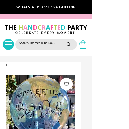
WHATS APP US: 01543 401186
THE
H
A
N
D
C
R
A
F
T
E
D
PARTY
CELEBRATE EVERY MOMENT