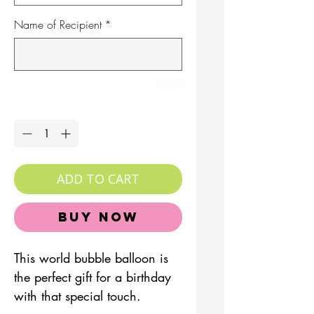
Name of Recipient
*
0/30
Quantity
*
ADD TO CART
Buy Now
This world bubble balloon is
the perfect gift for a birthday
with that special touch.