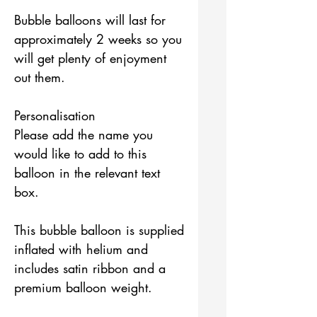
Bubble balloons will last for
approximately 2 weeks so you
will get plenty of enjoyment
out them.
Personalisation
Please add the name you
would like to add to this
balloon in the relevant text
box.
This bubble balloon is supplied
inflated with helium and
includes satin ribbon and a
premium balloon weight.