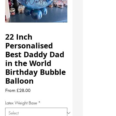
22 Inch
Personalised
Best Daddy Dad
in the World
Birthday Bubble
Balloon
Sale
From
£28.00
Price
Latex Weight Base
*