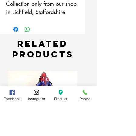
Collection only from our shop
in Lichfield, Staffordshire
Related
Products
Facebook
Instagram
Find Us
Phone