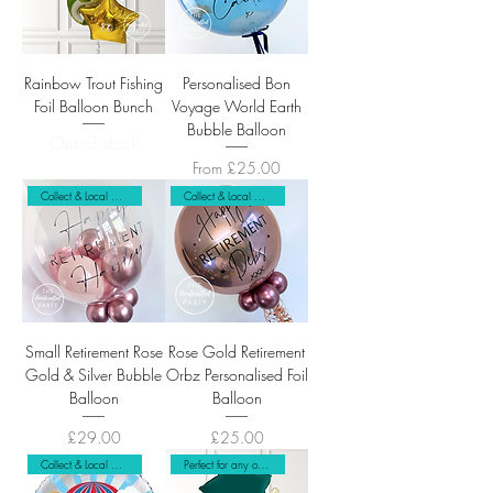
Rainbow Trout Fishing
Personalised Bon
Foil Balloon Bunch
Voyage World Earth
Bubble Balloon
Out of stock
Sale Price
From
£25.00
Collect & Local Delivery
Collect & Local Delivery Only
Small Retirement Rose
Rose Gold Retirement
Gold & Silver Bubble
Orbz Personalised Foil
Balloon
Balloon
Price
Price
£29.00
£25.00
Collect & Local Delivery Only
Perfect for any occasion