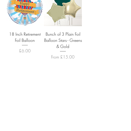
18 Inch Retirement
Bunch of 3 Plain Foil
Foil Balloon
Balloon Stars - Greens
& Gold
Price
£6.00
Sale Price
From
£15.00