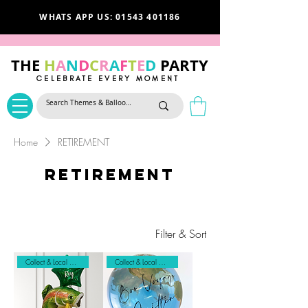
WHATS APP US: 01543 401186
THE
H
A
N
D
C
R
A
F
T
E
D
PARTY
CELEBRATE EVERY MOMENT
Home
RETIREMENT
RETIREMENT
Filter & Sort
Collect & Local Delivery
Collect & Local Delivery