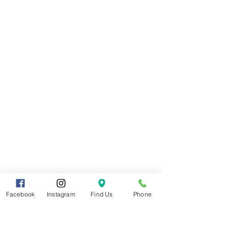
Facebook
Instagram
Find Us
Phone