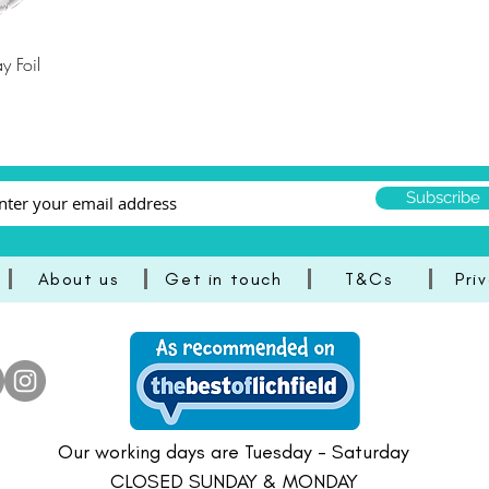
y Foil
Subscribe
About us
Get in touch
T&Cs
Pri
Our working days are Tuesday - Saturday
CLOSED SUNDAY & MONDAY