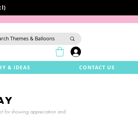
l)
RY & IDEAS
CONTACT US
ay
ect for showing appreciation and