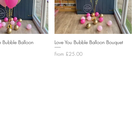
e Bubble Balloon
Love You Bubble Balloon Bouquet
Sale Price
From
£25.00