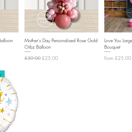
Balloon
Mother's Day Personalised Rose Gold
Love You Larg
Orbz Balloon
Bouquet
Regular Price
Sale Price
Sale Price
£30.00
£25.00
From
£25.00
y