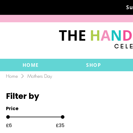
Su
THE
H
A
N
D
CEL
HOME
SHOP
Home
Mothers Day
Filter by
Price
£6
£35