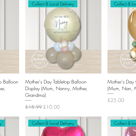
Collect & Local Delivery
Collect & Lo
p Balloon
Mother's Day Tabletop Balloon
Mother's Day 
er,
Display (Mum, Nanny, Mother,
(Mum, Nan, M
Grandma)
Price
£25.00
Regular Price
Sale Price
£18.99
£10.00
y
Collect & Local Delivery
Collect & Lo