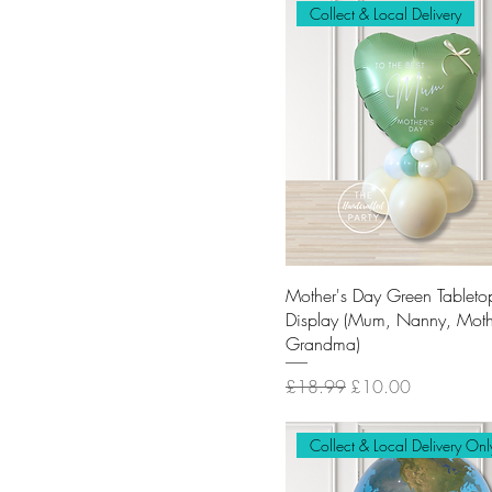
Collect & Local Delivery
Mother's Day Green Tableto
Display (Mum, Nanny, Moth
Grandma)
Regular Price
Sale Price
£18.99
£10.00
Collect & Local Delivery Onl