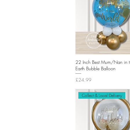
22 Inch Best Mum/Nan in 
Earth Bubble Balloon
Price
£24.99
Collect & Local Delivery