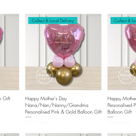
Collect & Local Delivery
Collect & Lo
 Gift
Happy Mother's Day
Happy Mothe
Nana/Nan/Nanny/Grandma
Personalised 
Personalised Pink & Gold Balloon Gift
Balloon Gift
Out of stock
Out of stock