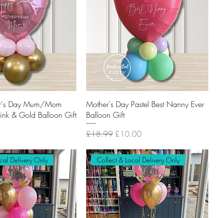
r's Day Mum/Mom
Mother's Day Pastel Best Nanny Ever
Pink & Gold Balloon Gift
Balloon Gift
Regular Price
Sale Price
£18.99
£10.00
cal Delivery Only
Collect & Local Delivery Only