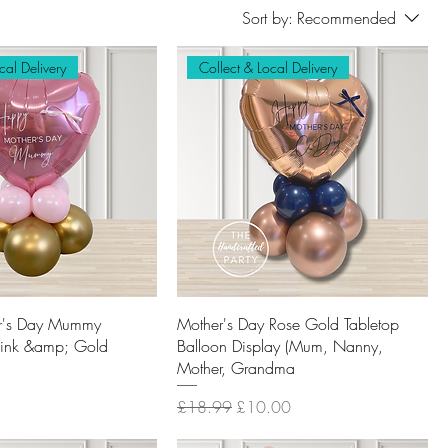
Sort by:
Recommended
cal Delivery
Collect & Local Delivery
r's Day Mummy
Mother's Day Rose Gold Tabletop
Pink &amp; Gold
Balloon Display (Mum, Nanny,
Mother, Grandma
Regular Price
Sale Price
£18.99
£10.00