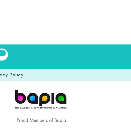
vacy Policy
Proud Members of Bapia