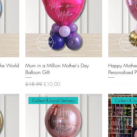
the World
Mum in a Million Mother's Day
Happy Mothe
Balloon Gift
Personalised 
Out of stock
Regular Price
Sale Price
£18.99
£10.00
Collect & Local Delivery
Collect & Lo