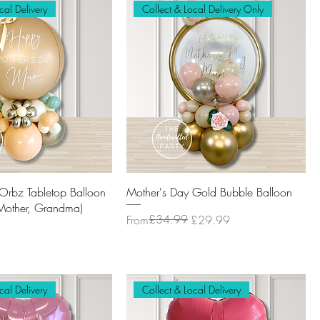
cal Delivery
Collect & Local Delivery Only
Orbz Tabletop Balloon
Mother's Day Gold Bubble Balloon
other, Grandma)
Regular Price
Sale Price
£34.99
From
£29.99
cal Delivery
Collect & Local Delivery