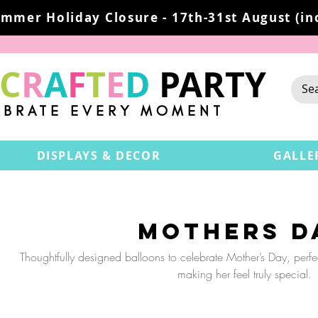
mmer Holiday Closure - 17th-31st August (inc
C
R
A
F
T
E
D
PARTY
EBRATE EVERY MOMENT
DISPLAYS & DECOR
GALLE
Mothers D
Thoughtfully designed balloons to celebrate Mother’s Day, perf
making her feel truly special.