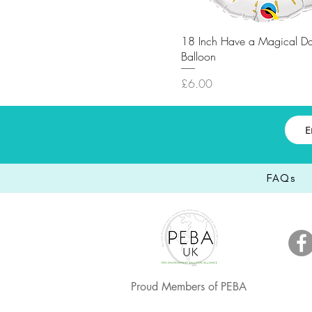
18 Inch Have a Magical Da
Balloon
Price
£6.00
FAQs
Proud Members of PEBA