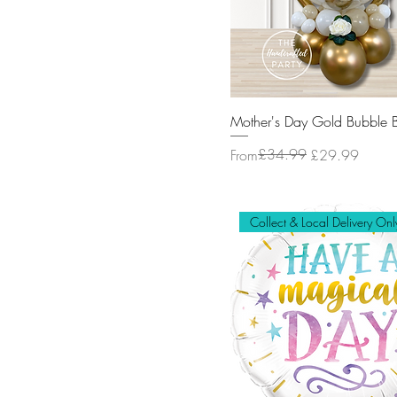
Mother's Day Gold Bubble 
Regular Price
Sale Price
£34.99
From
£29.99
Collect & Local Delivery Onl