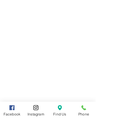
Facebook
Instagram
Find Us
Phone