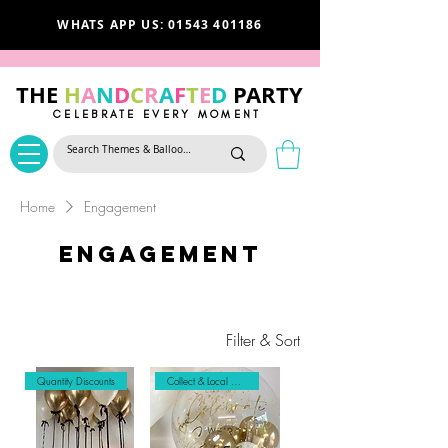
WHATS APP US: 01543 401186
THE
H
A
N
D
C
R
A
F
T
E
D
PARTY
CELEBRATE EVERY MOMENT
Home
Engagement
Engagement
Filter & Sort
Quantity Discounts
Collect & Local Delivery Only