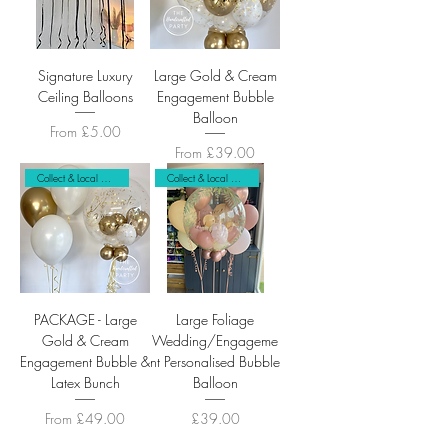
Signature Luxury
Large Gold & Cream
Ceiling Balloons
Engagement Bubble
Balloon
Sale Price
From
£5.00
Sale Price
From
£39.00
Collect & Local Delivery Only
Collect & Local Delivery
PACKAGE - Large
Large Foliage
Gold & Cream
Wedding/Engageme
Engagement Bubble &
nt Personalised Bubble
Latex Bunch
Balloon
Sale Price
Price
From
£49.00
£39.00